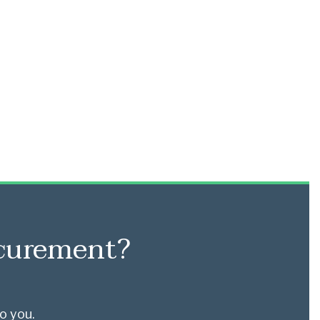
ocurement?
o you.