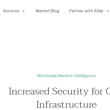
Services
Market Blog
Partner with Atlas
Wholesale Market Intelligence
Increased Security for 
Infrastructure