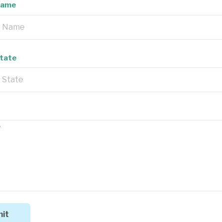
Name
State