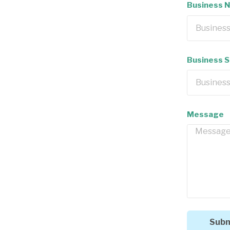
Business 
Business 
Message