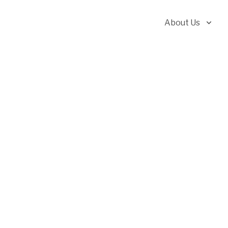
About Us