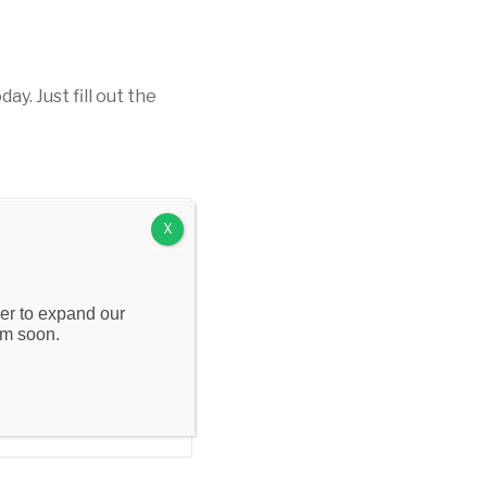
t
. Just fill out the
X
wer to expand our
om soon.