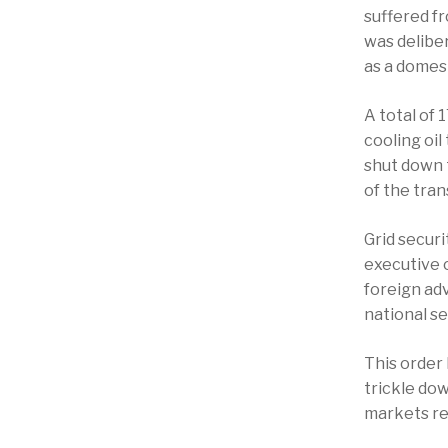
suffered f
was deliber
as a domest
A total of
cooling oil
shut down 
of the tra
Grid secur
executive o
foreign ad
national s
This order 
trickle dow
markets rea