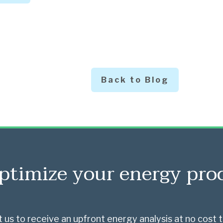
Back to Blog
ptimize your energy pr
 us to receive an upfront energy analysis at no cost t