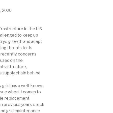
, 2020
frastructure in the U.S.
hallenged to keep up
try’s growth and adapt
ng threats to its
t recently, concerns
used on the
nfrastructure,
he supply chain behind
y grid has a well-known
issue when it comes to
able replacement
n previous years, stock
 and grid maintenance