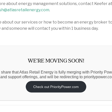
ore about energy management solutions, contact Keefer a
sh@atlasretailenergy.com
.
 about our services or how to become an energy broker today
 and someone will contact you within 1 business day.
WE’RE MOVING SOON!
ress
 share that Atlas Retail Energy is fully merging with Priority Po
 and support offerings, and will be redirecting to prioritypower.c
Check out PriorityPower.com
mber