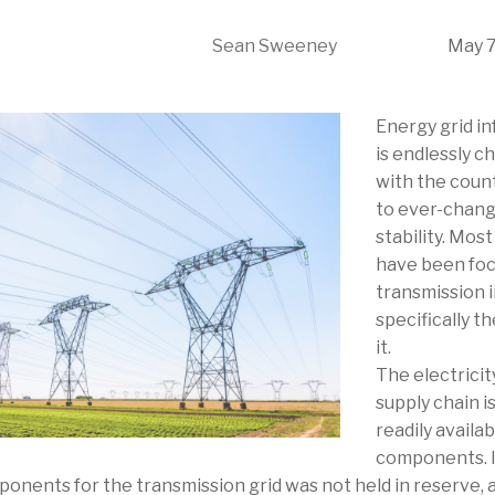
Sean Sweeney
May 7
Energy grid in
is endlessly c
with the coun
to ever-changi
stability. Mos
have been foc
transmission i
specifically t
it.
The electricit
supply chain 
readily avail
components. I
ponents for the transmission grid was not held in reserve,