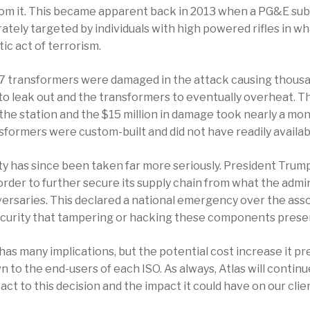
rom it. This became apparent back in 2013 when a PG&E subs
ately targeted by individuals with high powered rifles in wh
ic act of terrorism.
 17 transformers were damaged in the attack causing thousa
 to leak out and the transformers to eventually overheat. Th
the station and the $15 million in damage took nearly a mo
nsformers were custom-built and did not have readily availa
ity has since been taken far more seriously. President Trum
rder to further secure its supply chain from what the admin
versaries. This declared a national emergency over the ass
ecurity that tampering or hacking these components prese
has many implications, but the potential cost increase it pre
n to the end-users of each ISO. As always, Atlas will conti
ct to this decision and the impact it could have on our clie