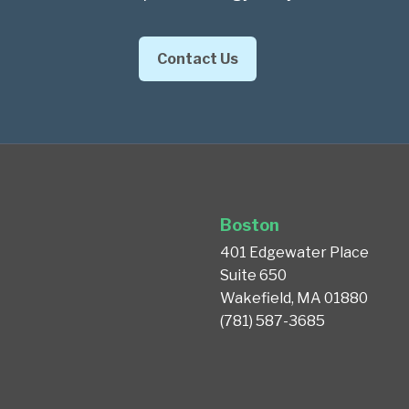
Contact Us
Boston
401 Edgewater Place
Suite 650
Wakefield, MA 01880
(781) 587-3685