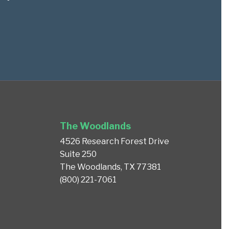
The Woodlands
4526 Research Forest Drive
Suite 250
The Woodlands, TX 77381
(800) 221-7061