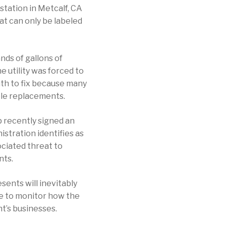
tation in Metcalf, CA
at can only be labeled
nds of gallons of
e utility was forced to
nth to fix because many
ble replacements.
p recently signed an
istration identifies as
ociated threat to
nts.
sents will inevitably
nue to monitor how the
nt’s businesses.