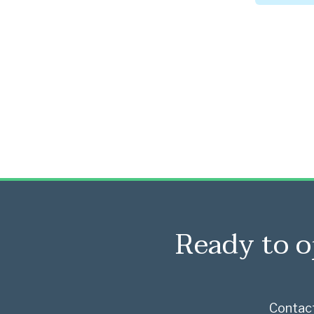
Ready to o
Contact