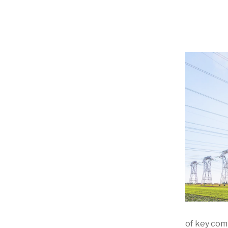
of key com