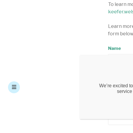
To learn m
keefer.wel
Learn more
form below
Name
Email Add
We’re excited to
service
Phone Nu