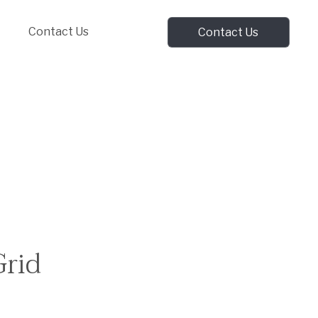
Contact Us
Contact Us
Grid