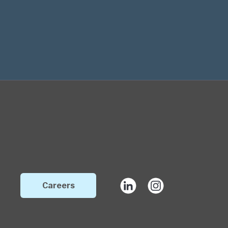
Careers