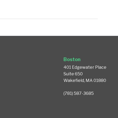
Boston
401 Edgewater Place
Suite 650
Wakefield, MA 01880
(781) 587-3685