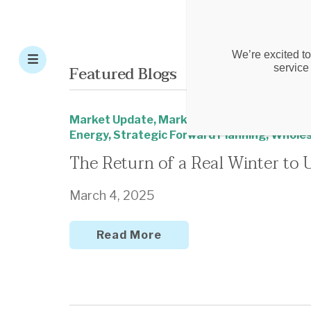
We’re excited to
Featured Blogs
service
Market Update
,
Market Update - New Engla
Energy
,
Strategic Forward Planning
,
Wholes
The Return of a Real Winter to 
March 4, 2025
Read More