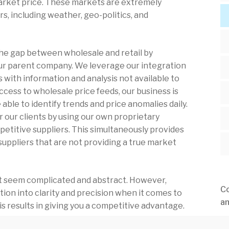
market price. These markets are extremely
rs, including weather, geo-politics, and
 the gap between wholesale and retail by
our parent company. We leverage our integration
 with information and analysis not available to
cess to wholesale price feeds, our business is
able to identify trends and price anomalies daily.
for our clients by using our own proprietary
etitive suppliers. This simultaneously provides
 suppliers that are not providing a true market
rst seem complicated and abstract. However,
Co
tion into clarity and precision when it comes to
an
 results in giving you a competitive advantage.