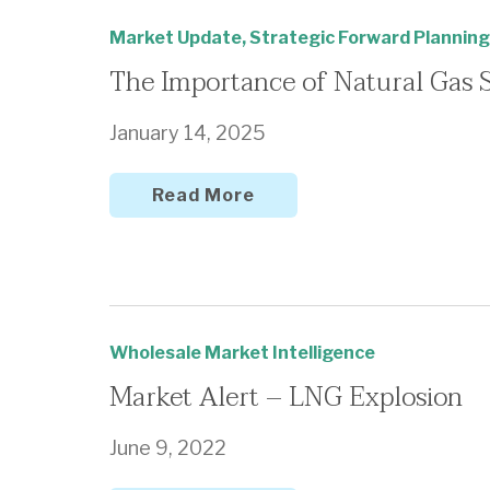
Market Update
,
Strategic Forward Planning
The Importance of Natural Gas 
January 14, 2025
Read More
Wholesale Market Intelligence
Market Alert – LNG Explosion
June 9, 2022