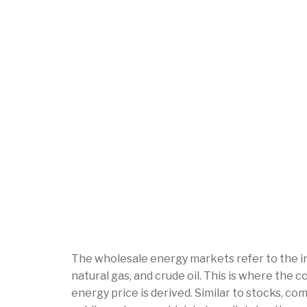
The wholesale energy markets refer to the in
natural gas, and crude oil. This is where the 
energy price is derived. Similar to stocks, c