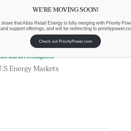
WE’RE MOVING SOON!
 share that Atlas Retail Energy is fully merging with Priority Po
 and support offerings, and will be redirecting to prioritypower.c
Check out PriorityPower.com
nd
,
Market-Based Procurement
,
Politics &
ale Market Intelligence
U.S Energy Markets