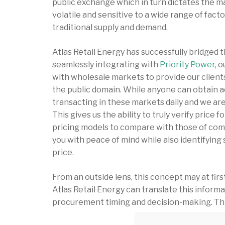
public exchange which in turn dictates the 
volatile and sensitive to a wide range of facto
traditional supply and demand.
Atlas Retail Energy has successfully bridged
seamlessly integrating with
Priority Power
, 
with wholesale markets to provide our clients
the public domain. While anyone can obtain ac
transacting in these markets daily and we are 
This gives us the ability to truly verify price 
pricing models to compare with those of comp
you with peace of mind while also identifying
price.
From an outside lens, this concept may at fi
Atlas Retail Energy can translate this informa
procurement timing and decision-making. This