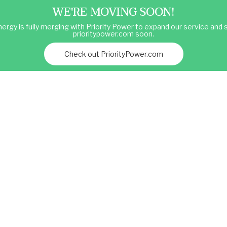
WE'RE MOVING SOON!
ergy is fully merging with Priority Power to expand our service and s
prioritypower.com soon.
Check out PriorityPower.com
Services
Market Blog
Partner with Atlas
et Intelligence