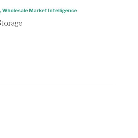
,
Wholesale Market Intelligence
Storage