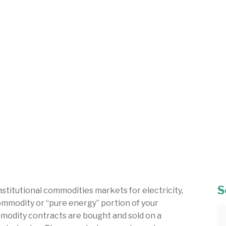
S
stitutional commodities markets for electricity,
commodity or “pure energy” portion of your
ommodity contracts are bought and sold on a