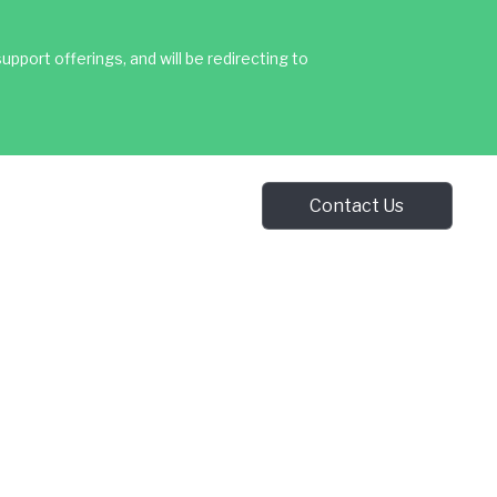
upport offerings, and will be redirecting to
Contact Us
Contact Us