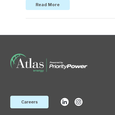
Read More
Careers