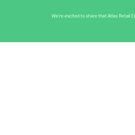
We're excited to share that Atlas Retail En
About Us
Services
Wholesale Mark