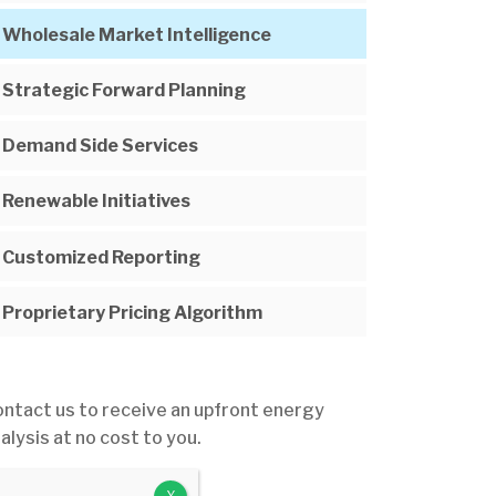
Wholesale Market Intelligence
Strategic Forward Planning
Demand Side Services
Renewable Initiatives
Customized Reporting
Proprietary Pricing Algorithm
ntact us to receive an upfront energy
alysis at no cost to you.