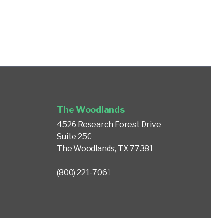
The Woodlands
4526 Research Forest Drive
Suite 250
The Woodlands, TX 77381
(800) 221-7061