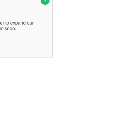
X
Contact Us
wer to expand our
om soon.