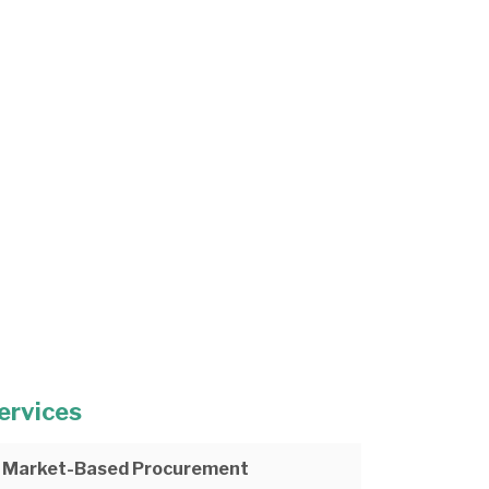
ervices
Market-Based Procurement