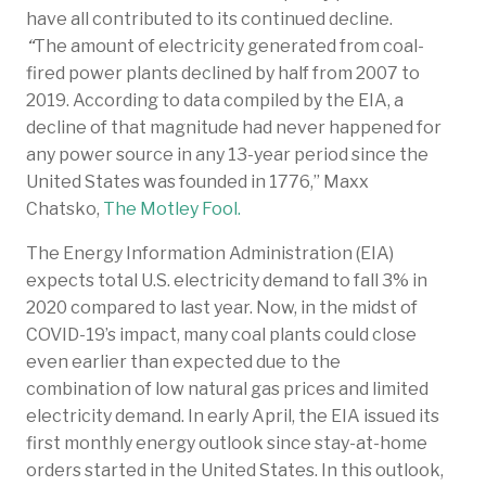
have all contributed to its continued decline.
“
The amount of electricity generated from coal-
fired power plants declined by half from 2007 to
2019. According to data compiled by the EIA, a
decline of that magnitude had never happened for
any power source in any 13-year period since the
United States was founded in 1776,” Maxx
Chatsko,
The Motley Fool.
The Energy Information Administration (EIA)
expects total U.S. electricity demand to fall 3% in
2020 compared to last year. Now, in the midst of
COVID-19’s impact, many coal plants could close
even earlier than expected due to the
combination of low natural gas prices and limited
electricity demand. In early April, the EIA issued its
first monthly energy outlook since stay-at-home
orders started in the United States. In this outlook,