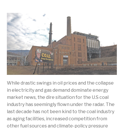
While drastic swings in oil prices and the collapse
in electricity and gas demand dominate energy
market news, the dire situation for the U.S coal
industry has seemingly flown under the radar. The
last decade has not been kind to the coal industry
as aging facilities, increased competition from
other fuel sources and climate-policy pressure