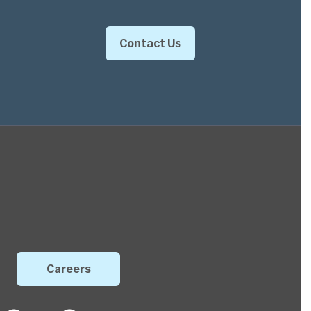
Contact Us
Careers