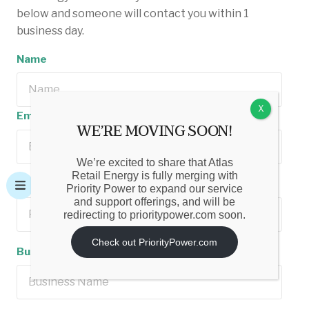
below and someone will contact you within 1
business day.
Name
X
Email Address
WE’RE MOVING SOON!
We’re excited to share that Atlas
Retail Energy is fully merging with
Phone Number
Priority Power to expand our service
and support offerings, and will be
redirecting to prioritypower.com soon.
Check out PriorityPower.com
Business Name