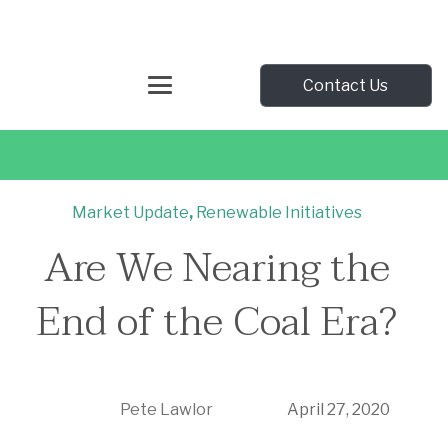
Contact Us
Market Update
,
Renewable Initiatives
Are We Nearing the
End of the Coal Era?
Pete Lawlor
April 27, 2020