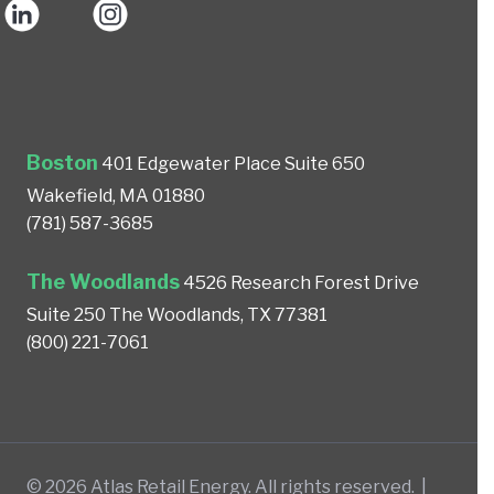
Boston
401 Edgewater Place
Suite 650
Wakefield, MA 01880
(781) 587-3685
The Woodlands
4526 Research Forest Drive
Suite 250
The Woodlands, TX 77381
(800) 221-7061
© 2026 Atlas Retail Energy. All rights reserved. |