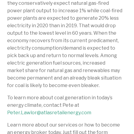
they conservatively expect natural gas-fired
power plant output to increase 1% while coal-fired
power plants are expected to generate 20% less
electricity in 2020 than in 2019. That would drop
output to the lowest level in 60 years. When the
economy recovers from its current predicament,
electricity consumption/demand is expected to
pick back up and return to normal levels. Among
electric generation fuel sources, increased
market share for natural gas and renewables may
become permanent and an already bleak situation
for coal is likely to become even bleaker.
To learn more about coal generation in today’s
energy climate, contact Pete at
Peter.Lawlor@atlasretailenergy.com
Learn more about our services or how to become
an energy broker today. Just fill out the form