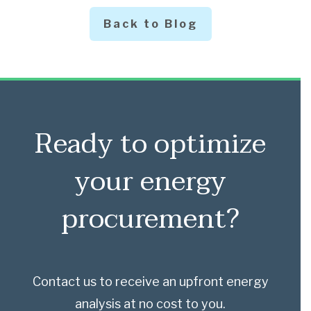
Back to Blog
Ready to optimize
your energy
procurement?
Contact us to receive an upfront energy
analysis at no cost to you.