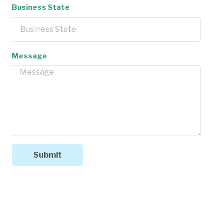
Business State
Message